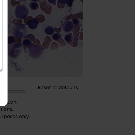
rast
Reset to defaults
diction.
tions.
urposes only.