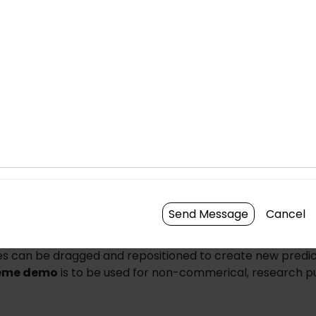
Brightness
Cont
Send Message
Cancel
n the center of any individual cell to create a new cell pre
es can be dragged and repositioned to create new predic
eme demo
is to be used for non-commerical, research p