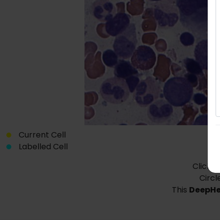
Current Cell
Labelled Cell
Click o
Circl
This
DeepH