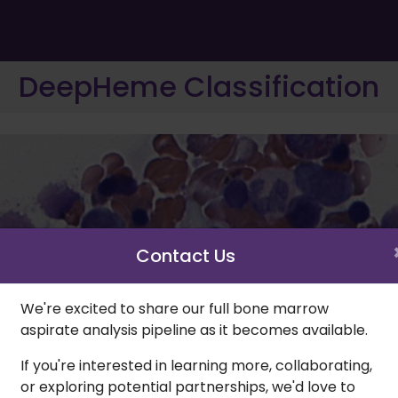
DeepHeme Classification
Contact Us
We're excited to share our full bone marrow
aspirate analysis pipeline as it becomes available.
If you're interested in learning more, collaborating,
or exploring potential partnerships, we'd love to