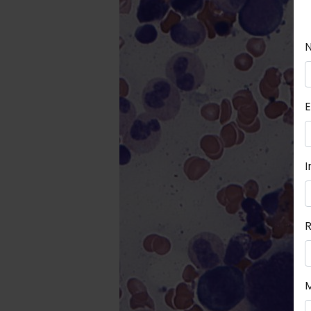
E
I
R