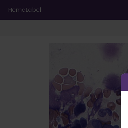
HemeLabel