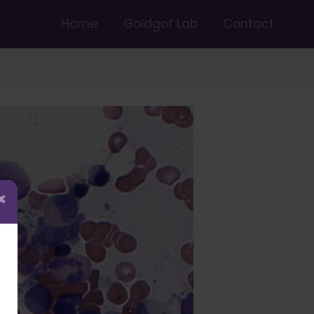
Home
Goldgof Lab
Contact
×