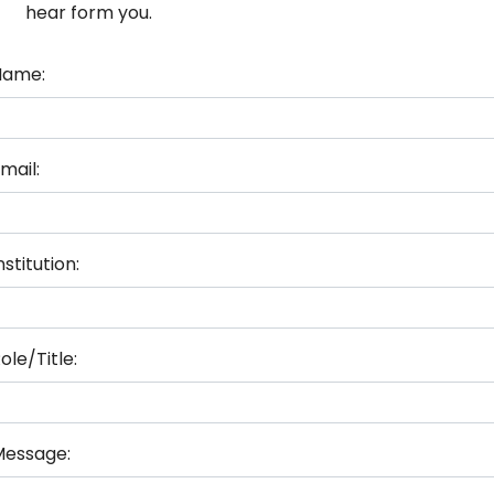
hear form you.
Name:
mail:
nstitution:
ole/Title:
Message: