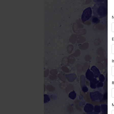
E
I
R