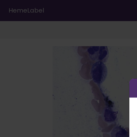
HemeLabel