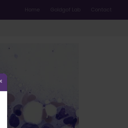
Home
Goldgof Lab
Contact
×