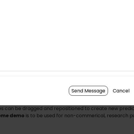
Brightness
Cont
Send Message
Cancel
n the center of any individual cell to create a new cell pre
es can be dragged and repositioned to create new predic
eme demo
is to be used for non-commerical, research p