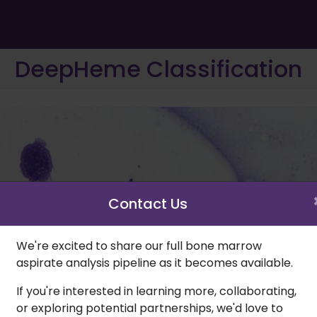
DeepHeme Classification
Contact Us
We're excited to share our full bone marrow
aspirate analysis pipeline as it becomes available.
If you're interested in learning more, collaborating,
or exploring potential partnerships, we'd love to