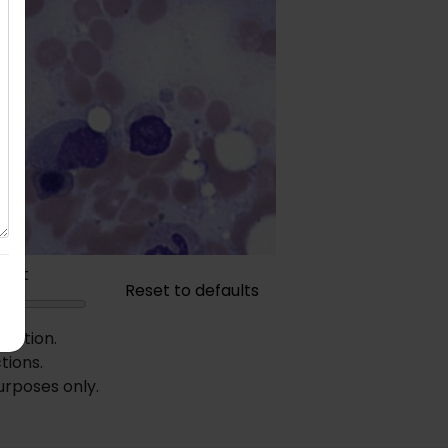
rast
Reset to defaults
diction.
tions.
urposes only.