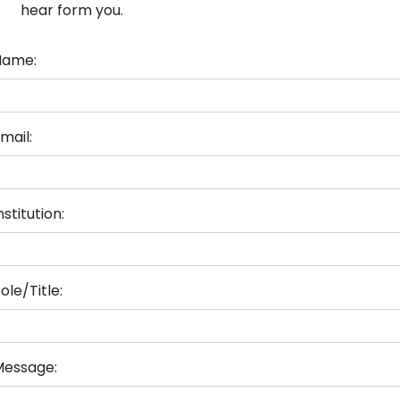
hear form you.
Name:
mail:
nstitution:
ole/Title:
Message: