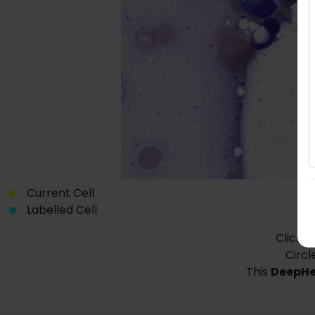
Current Cell
Labelled Cell
Click o
Circl
This
DeepH