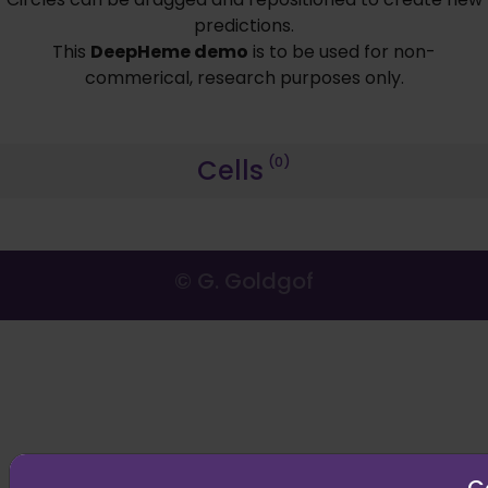
predictions.
This
DeepHeme demo
is to be used for non-
commerical, research purposes only.
Cells
(0)
© G. Goldgof