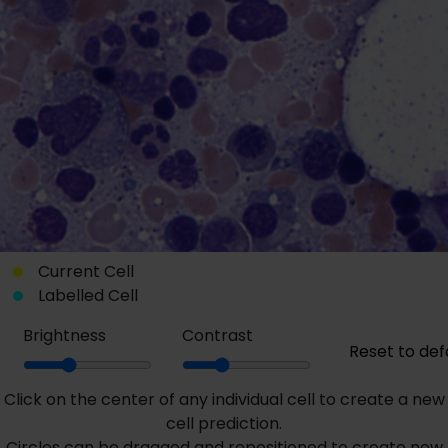
Current Cell
Labelled Cell
Brightness
Contrast
Reset to def
Click on the center of any individual cell to create a new
cell prediction.
Circles can be dragged and repositioned to create new