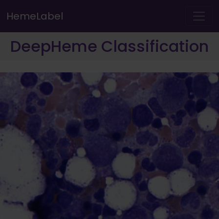
HemeLabel
DeepHeme Classification