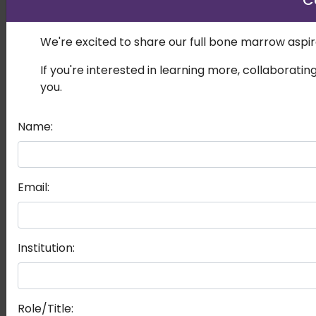
C
We're excited to share our full bone marrow aspira
If you're interested in learning more, collaboratin
you.
Name:
Email:
Institution:
Role/Title: