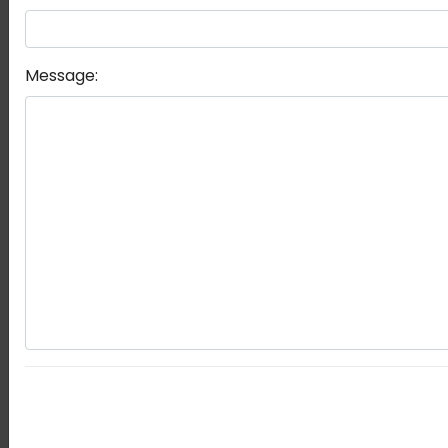
Message: